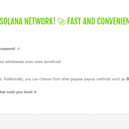
 SOLANA NETWORK! 🚀 FAST AND CONVENIE
 network
! 🎉
nd withdrawals even more beneficial!
. Additionally, you can choose from other popular payout methods such as
B
at suits you best! ✨