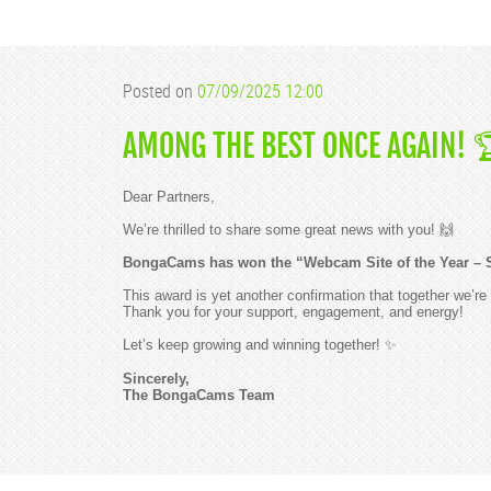
Posted on
07/09/2025 12:00
AMONG THE BEST ONCE AGAIN! 
Dear Partners,
We’re thrilled to share some great news with you! 🙌
BongaCams has won the “Webcam Site of the Year – 
This award is yet another confirmation that together we’re 
Thank you for your support, engagement, and energy!
Let’s keep growing and winning together! ✨
Sincerely,
The BongaCams Team