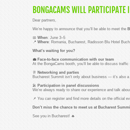
BONGACAMS WILL PARTICIPATE I
Dear partners,
We’re happy to announce that you’ll be able to meet the
B
📅
When
: June 3–5
📍
Where
: Romania, Bucharest, Radisson Blu Hotel Buch
What’s waiting for you?
💼 Face-to-face communication with our team
At the BongaCams booth, you’ll be able to discuss traffic 
🥂
Networking and parties
Bucharest Summit isn’t only about business — it’s also a 
🎤
Participation in panel discussions
We’re always ready to share our experience and talk about
📌 You can register and find more details on the official
Don’t miss the chance to meet us at Bucharest Summit 
See you in Bucharest! 🔥