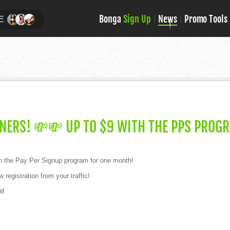
Bonga
Sign Up
News
Promo Tools
E
NERS! 💸💸 UP TO $9 WITH THE PPS PROG
h the Pay Per Signup program for one month!
 registration from your traffic!
h!