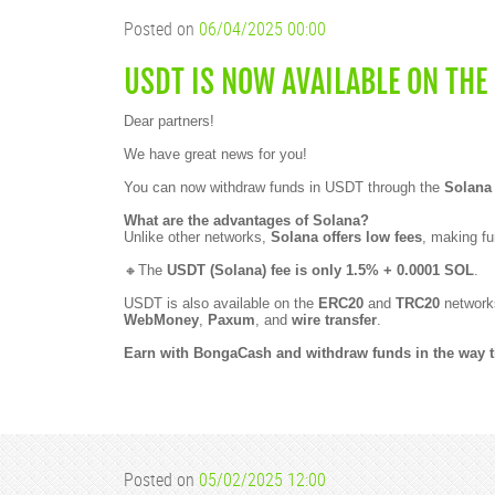
Posted on
06/04/2025 00:00
USDT IS NOW AVAILABLE ON THE
Dear partners!
We have great news for you!
You can now withdraw funds in USDT through the
Solana
What are the advantages of Solana?
Unlike other networks,
Solana offers low fees
, making fu
🔸The
USDT (Solana) fee is only 1.5% + 0.0001 SOL
.
USDT is also available on the
ERC20
and
TRC20
networks
WebMoney
,
Paxum
, and
wire transfer
.
Earn with BongaCash and withdraw funds in the way th
Posted on
05/02/2025 12:00