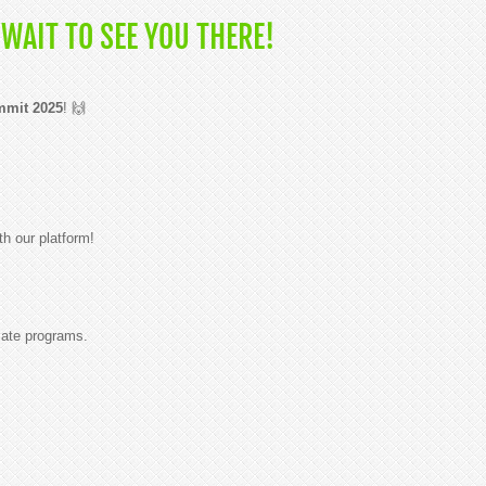
WAIT TO SEE YOU THERE!
mmit 2025
! 🙌
th our platform!
iate programs.