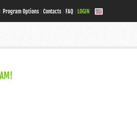
Program Options
Contacts
FAQ
LOGIN
RAM!