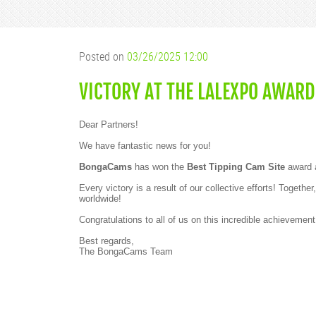
Posted on
03/26/2025 12:00
VICTORY AT THE LALEXPO AWARD
Dear Partners!
We have fantastic news for you!
BongaCams
has won the
Best Tipping Cam Site
award 
Every victory is a result of our collective efforts! Toge
worldwide!
Congratulations to all of us on this incredible achievemen
Best regards,
The BongaCams Team