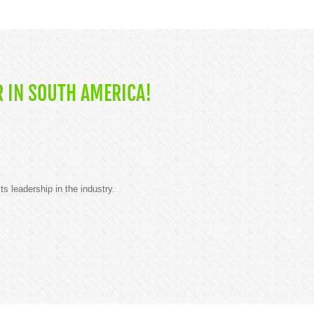
 IN SOUTH AMERICA!
ts leadership in the industry.