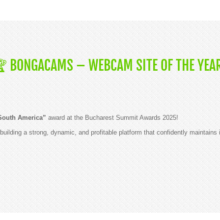
🏆 BONGACAMS – WEBCAM SITE OF THE YEAR
South America”
award at the Bucharest Summit Awards 2025!
building a strong, dynamic, and profitable platform that confidently maintains i