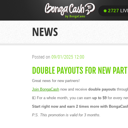
2727
LIV
NEWS
Posted on
09/01/2025 12:00
DOUBLE PAYOUTS FOR NEW PART
Great news for new partners!
Join BongaCash
now and receive
double payouts
throug
💵 For a whole month, you can earn
up to $9
for every new
Start right now and earn 2 times more with BongaCas
P.S. This promotion is valid for 3 months.