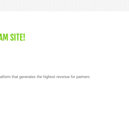
AM SITE!
atform that generates the highest revenue for partners