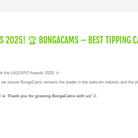
S 2025! 🏆 BONGACAMS – BEST TIPPING C
at the LALEXPO Awards 2025! 🎉
ther, we ensure BongaCams remains the leader in the webcam industry and the pl
t! 💫
Thank you for growing BongaCams with us!
🚀