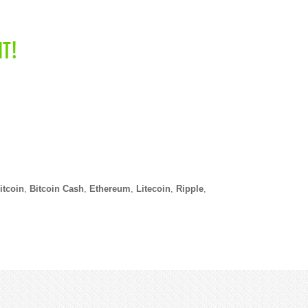
NT!
itcoin
,
Bitcoin Cash
,
Ethereum
,
Litecoin
,
Ripple
,