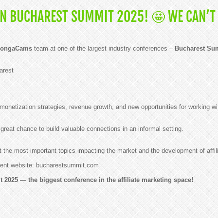
N BUCHAREST SUMMIT 2025! 🤩 WE CAN’T 
ongaCams
team at one of the largest industry conferences –
Bucharest Su
arest
monetization strategies, revenue growth, and new opportunities for working wi
great chance to build valuable connections in an informal setting.
 the most important topics impacting the market and the development of affil
 event website: bucharestsummit.com
2025 — the biggest conference in the affiliate marketing space!