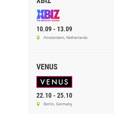
XBIZ
10.09
-
13.09
Amsterdam, Netherlands
VENUS
22.10
-
25.10
Berlin, Germany