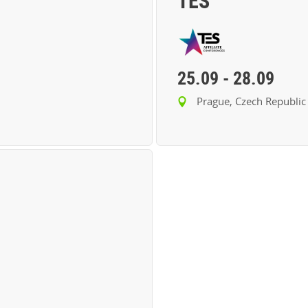
TES
25.09
-
28.09
Prague, Czech Republic