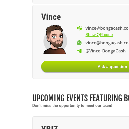
Vince
Show QR code
@Vince_BongaCash
Ask a question
UPCOMING EVENTS FEATURING 
Don't miss the opportunity to meet our team!