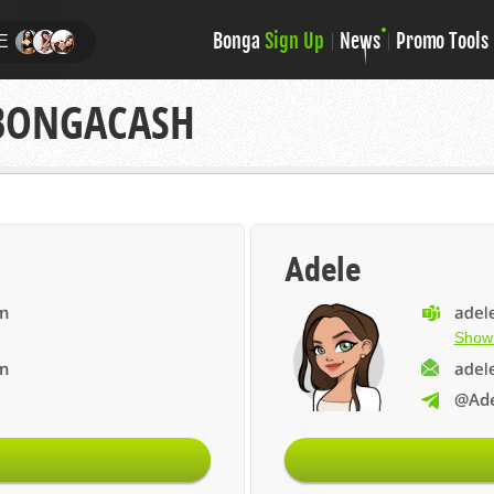
Bonga
Sign Up
News
Promo Tools
E
 BONGACASH
Adele
Show
@Ade