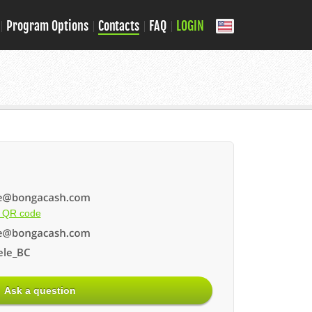
Program Options
Contacts
FAQ
LOGIN
 QR code
le_BC
Ask a question