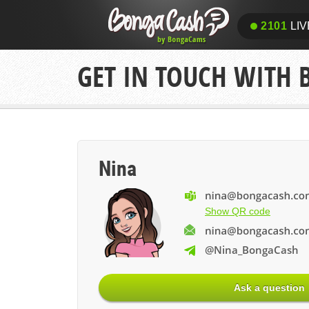
2101
LIV
GET IN TOUCH WITH
Nina
Show QR code
@Nina_BongaCash
Ask a question