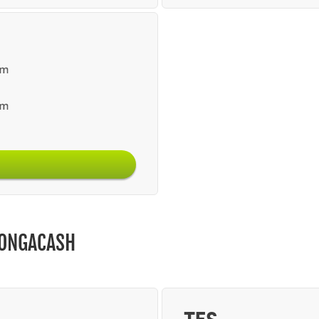
BONGACASH