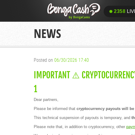
2358
LIV
NEWS
Posted on
06/30/2026 17:40
IMPORTANT ⚠️ CRYPTOCURRENCY
1
Dear partners,
Please be informed that
cryptocurrency payouts will be 
This technical suspension of payouts is temporary, and
t
Please note that, in addition to cryptocurrency, other
paym