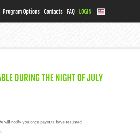
Program Options
Contacts
FAQ
LOGIN
BLE DURING THE NIGHT OF JULY
 will notify you once payouts have resumed.
r.