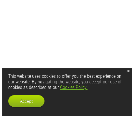
This website uses cookies to offer you the best experience on
our website. By navigating the website, you accept our use of
cookies as described at our
Cookies Policy.
Accept