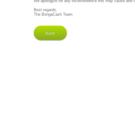
We apologize for any inconvenience this may cause and t
Best regards,
The BongaCash Team
back