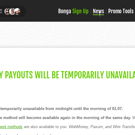
Bonga
Sign Up
News
Promo Tools
E
 PAYOUTS WILL BE TEMPORARILY UNAVAILA
temporarily unavailable from midnight until the morning of 01.07.
he method will become available again in the morning of the same day.
We
ent methods
are also available to you:
WebMoney, Paxum, and Wire Transfe