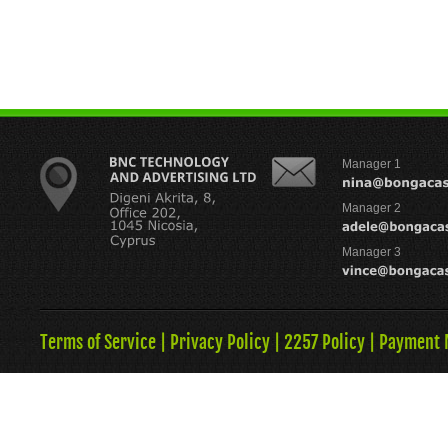
Manager 1
Manager 2
Manager 3
Terms of Service
|
Privacy Policy
|
2257 Policy
|
Payment 