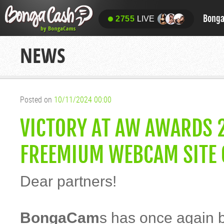
Bong
2755
LIVE
NEWS
Posted on
10/11/2024 00:00
VICTORY AT AW AWARDS 
FREEMIUM WEBCAM SITE O
Dear partners!
BongaCam
s has once again 