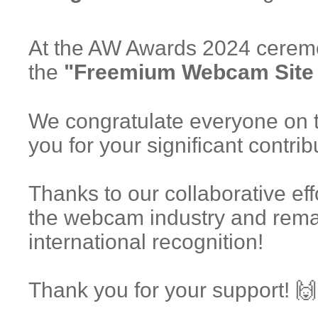
At the AW Awards 2024 cerem
the
"Freemium Webcam Site o
We congratulate everyone on 
you for your significant contri
Thanks to our collaborative eff
the webcam industry and rema
international recognition!
Thank you for your support! 