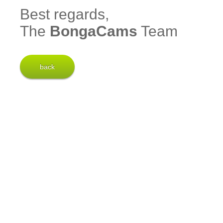
Best regards,
The
BongaCams
Team
back