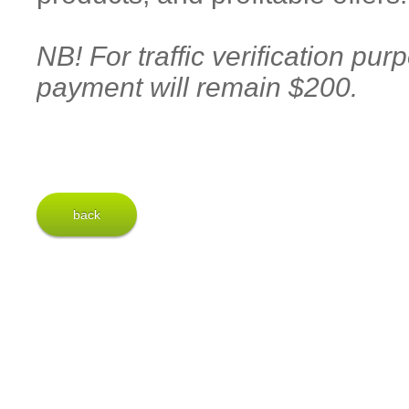
NB! For traffic verification pu
payment will remain $200.
back