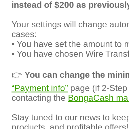
instead of $200 as previousl
Your settings will change autom
cases:
▪️ You have set the amount to 
▪️ You have chosen Wire Trans
👉
You can change the min
“Payment info”
page (if 2-Step 
contacting the
BongaCash ma
Stay tuned to our news to ke
products, and profitable offers!