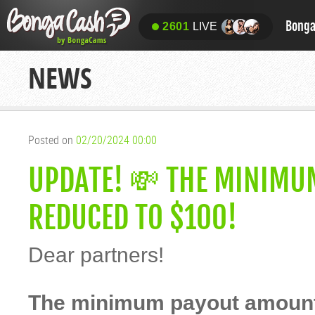
Bong
2601
LIVE
NEWS
Posted on
02/20/2024 00:00
UPDATE! 💸 THE MINIMU
REDUCED TO $100!
Dear partners!
The minimum payout amount