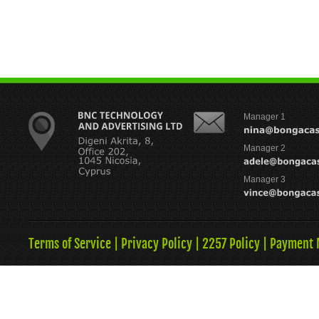
Manager 1
Manager 2
Manager 3
Terms of Service
|
Privacy Policy
|
2257 Policy
|
Payment 