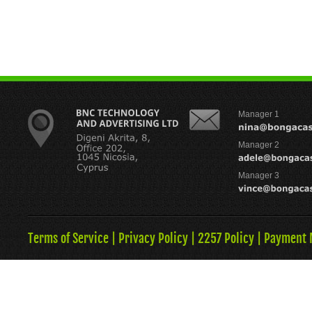
Manager 1
Manager 2
Manager 3
Terms of Service
|
Privacy Policy
|
2257 Policy
|
Payment 