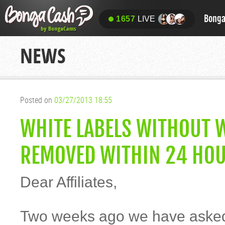
Bong
1657
LIVE
NEWS
Posted on
03/27/2013 18:55
WHITE LABELS WITHOUT W
REMOVED WITHIN 24 HOU
Dear Affiliates,
Two weeks ago we have asked 