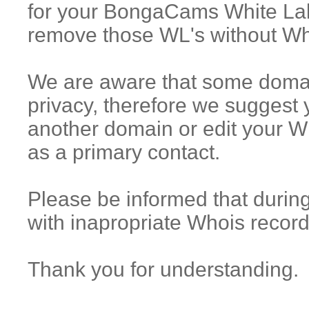
for your BongaCams White La
remove those WL's without Wh
We are aware that some domain
privacy, therefore we suggest
another domain or edit your Wh
as a primary contact.
Please be informed that during
with inapropriate Whois record
Thank you for understanding.