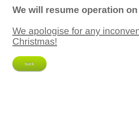
We will resume operation on
We apologise for any inconve
Christmas!
back