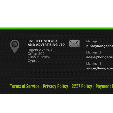
Manager 1
Manager 2
Manager 3
Terms of Service
|
Privacy Policy
|
2257 Policy
|
Payment 