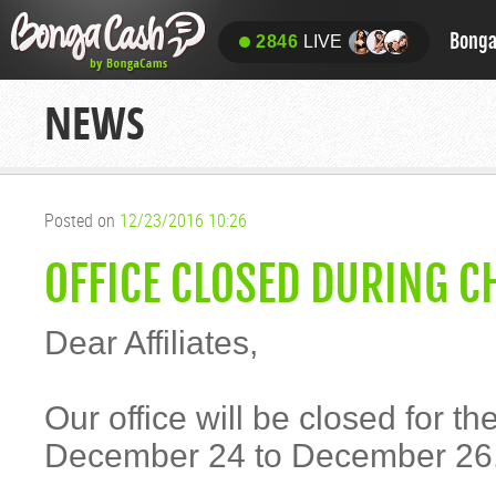
Bong
2846
LIVE
NEWS
Posted on
12/23/2016 10:26
OFFICE CLOSED DURING C
Dear Affiliates,
Our office will be closed for t
December 24 to December 26