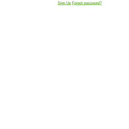
Sign Up
Forgot password?